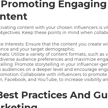
 Promoting Engaging 
ntent
vating content with your chosen influencers is 
bjectives. Keep these points in mind when collabo
 Interests: Ensure that the content you create wit
dience and your target demographic.
ts: Utilize a variety of content formats, such as v
o diverse audience preferences and maximize eng
elling: Promote storytelling in your influencer-ge
th audiences on a deeper level and encourage en
omotion: Collaborate with influencers to promote
, Facebook, and YouTube, to increase visibility an
est Practices And Gu
arketing