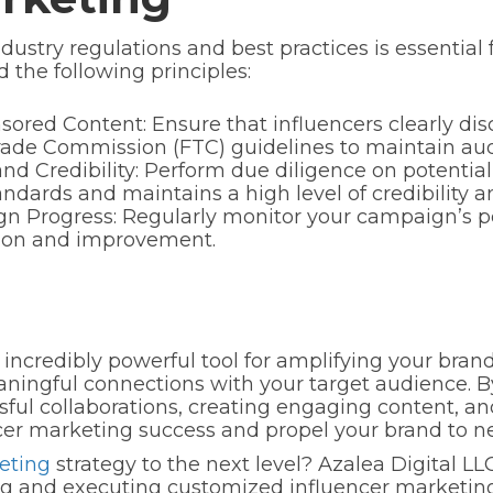
ustry regulations and best practices is essential 
 the following principles:
ored Content: Ensure that influencers clearly dis
ade Commission (FTC) guidelines to maintain aud
and Credibility: Perform due diligence on potential
ndards and maintains a high level of credibility a
n Progress: Regularly monitor your campaign’s pe
tion and improvement.
incredibly powerful tool for amplifying your brand
ingful connections with your target audience. By 
sful collaborations, creating engaging content, an
er marketing success and propel your brand to n
eting
strategy to the next level? Azalea Digital LL
ing and executing customized influencer marketing