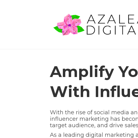
Amplify Yo
With Influ
With the rise of social media a
influencer marketing has become
target audience, and drive sales
As a leading digital marketing