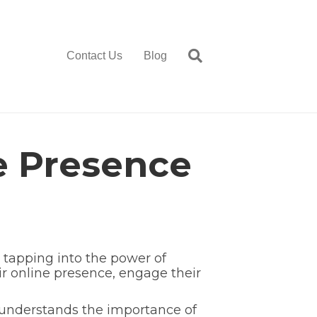
Contact Us
Blog
e Presence
 tapping into the power of
r online presence, engage their
 understands the importance of