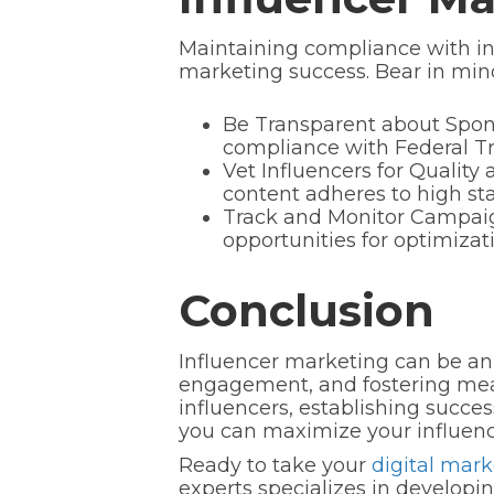
Maintaining compliance with ind
marketing success. Bear in mind
Be Transparent about Spons
compliance with Federal Tr
Vet Influencers for Quality 
content adheres to high sta
Track and Monitor Campaig
opportunities for optimiza
Conclusion
Influencer marketing can be an 
engagement, and fostering mean
influencers, establishing succes
you can maximize your influenc
Ready to take your
digital mark
experts specializes in develop