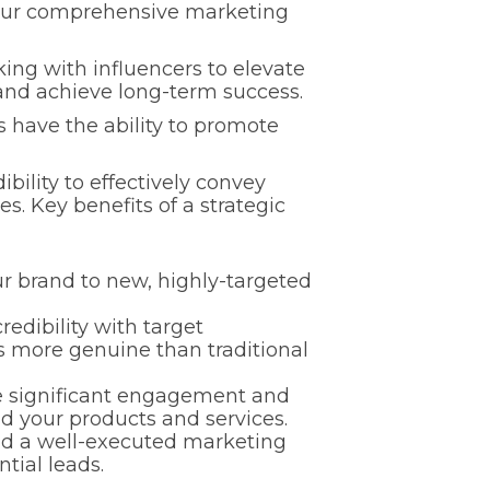
o your comprehensive marketing
king with influencers to elevate
 and achieve long-term success.
s have the ability to promote
ibility to effectively convey
s. Key benefits of a strategic
r brand to new, highly-targeted
redibility with target
s more genuine than traditional
e significant engagement and
d your products and services.
nd a well-executed marketing
tial leads.