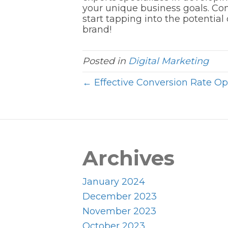
your unique business goals. Con
start tapping into the potentia
brand!
Posted in
Digital Marketing
← Effective Conversion Rate Opt
Archives
January 2024
December 2023
November 2023
October 2023