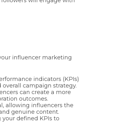
r followers will engage with
 your influencer marketing
rformance indicators (KPIs)
d overall campaign strategy.
uencers can create a more
oration outcomes.
l, allowing influencers the
g and genuine content.
your defined KPIs to