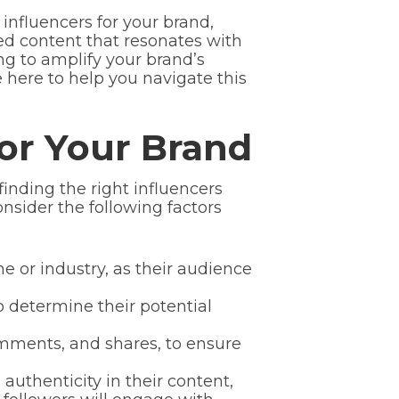
t influencers for your brand,
ed content that resonates with
ing to amplify your brand’s
 here to help you navigate this
For Your Brand
finding the right influencers
nsider the following factors
e or industry, as their audience
o determine their potential
mments, and shares, to ensure
 authenticity in their content,