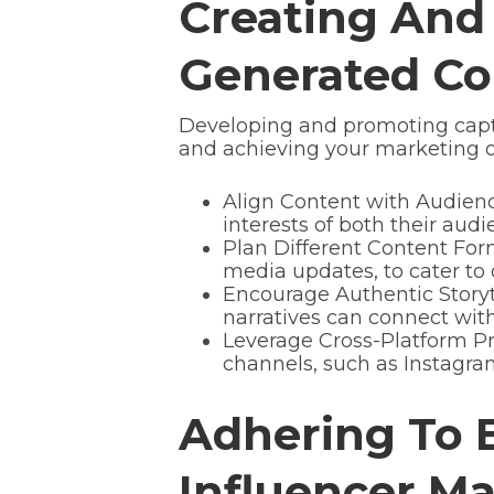
Creating And
Generated Co
Developing and promoting capti
and achieving your marketing o
Align Content with Audience
interests of both their au
Plan Different Content Forma
media updates, to cater t
Encourage Authentic Storyt
narratives can connect wi
Leverage Cross-Platform Pr
channels, such as Instagram
Adhering To B
Influencer M