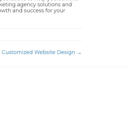
rketing agency solutions and
rowth and success for your
h Customized Website Design →