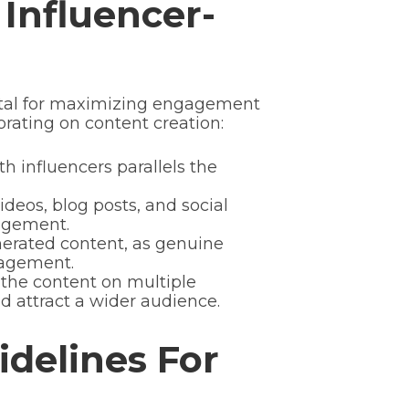
Influencer-
vital for maximizing engagement
rating on content creation:
h influencers parallels the
ideos, blog posts, and social
agement.
nerated content, as genuine
gagement.
 the content on multiple
d attract a wider audience.
idelines For