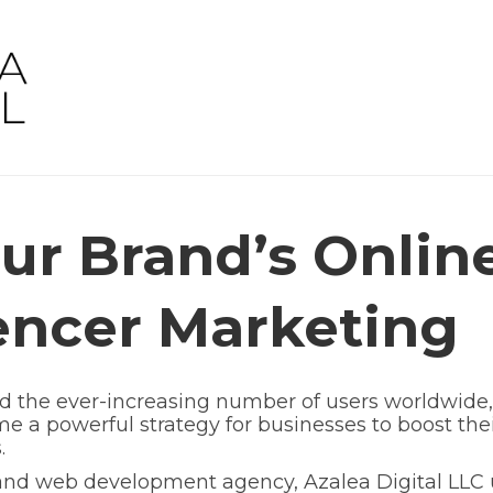
ur Brand’s Onlin
encer Marketing
nd the ever-increasing number of users worldwide,
 a powerful strategy for businesses to boost thei
.
 and web development agency, Azalea Digital LLC