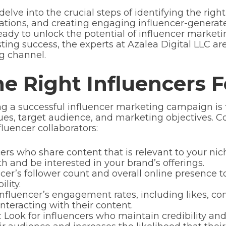
delve into the crucial steps of identifying the righ
rations, and creating engaging influencer-generat
ready to unlock the potential of influencer market
ting success, the experts at Azalea Digital LLC are
g channel.
he Right Influencers 
ing a successful influencer marketing campaign is 
ues, target audience, and marketing objectives. Co
luencer collaborators:
rs who share content that is relevant to your nich
th and be interested in your brand’s offerings.
cer’s follower count and overall online presence t
lity.
fluencer’s engagement rates, including likes, co
 interacting with their content.
: Look for influencers who maintain credibility and