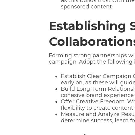
as this builds trust with th
sponsored content.
Establishing 
Collaboration
Forming strong partnerships with
campaign. Adopt the following be
Establish Clear Campaign O
early on, as these will guid
Build Long-Term Relationsh
cohesive brand experience 
Offer Creative Freedom: Whi
flexibility to create conte
Measure and Analyze Resul
determine success, learn fr