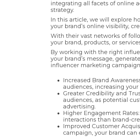
integrating all facets of onlin
strategy.
In this article, we will explore
your brand’s online visibility,
With their vast networks of fol
your brand, products, or servic
By working with the right influen
your brand’s message, generate i
influencer marketing campaign
Increased Brand Awareness:
audiences, increasing your ov
Greater Credibility and Trus
audiences, as potential cu
advertising.
Higher Engagement Rates: 
interactions than brand-cr
Improved Customer Acquisi
campaign, your brand can e