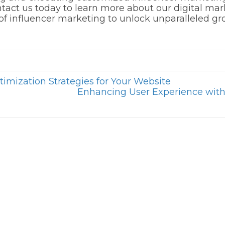
tact us today to learn more about our digital ma
l of influencer marketing to unlock unparalleled g
imization Strategies for Your Website
Enhancing User Experience wit