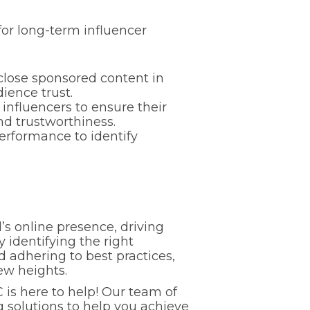
for long-term influencer
close sponsored content in
ience trust.
 influencers to ensure their
nd trustworthiness.
rformance to identify
’s online presence, driving
identifying the right
d adhering to best practices,
ew heights.
C is here to help! Our team of
 solutions to help you achieve