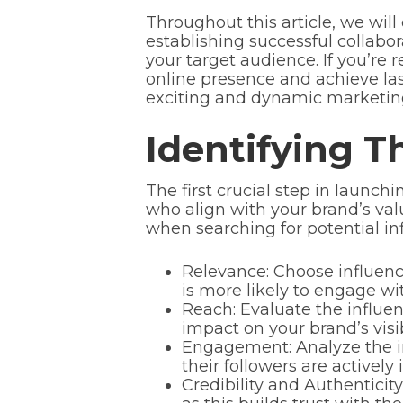
Throughout this article, we will 
establishing successful collabo
your target audience. If you’re 
online presence and achieve las
exciting and dynamic marketin
Identifying T
The first crucial step in launch
who align with your brand’s val
when searching for potential inf
Relevance: Choose influence
is more likely to engage wi
Reach: Evaluate the influen
impact on your brand’s visibi
Engagement: Analyze the in
their followers are actively
Credibility and Authenticity