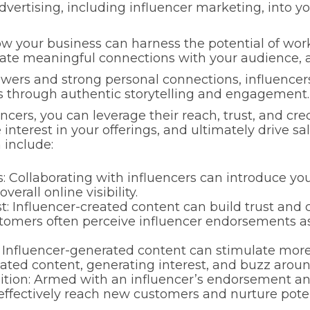
e advertising, including influencer marketing, int
 how your business can harness the potential of wor
 create meaningful connections with your audience,
lowers and strong personal connections, influencer
es through authentic storytelling and engagement.
cers, you can leverage their reach, trust, and cred
nterest in your offerings, and ultimately drive sale
 include:
 Collaborating with influencers can introduce you
erall online visibility.
t: Influencer-created content can build trust and c
stomers often perceive influencer endorsements a
Influencer-generated content can stimulate mor
eated content, generating interest, and buzz aroun
tion: Armed with an influencer’s endorsement a
ffectively reach new customers and nurture poten