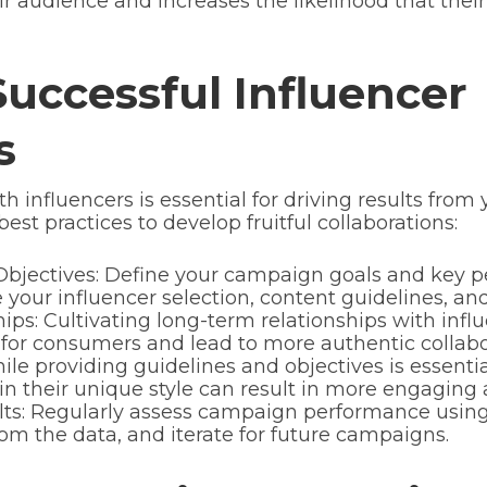
eir audience and increases the likelihood that thei
Successful Influencer
s
 influencers is essential for driving results from
st practices to develop fruitful collaborations:
bjectives: Define your campaign goals and key pe
e your influencer selection, content guidelines, an
ips: Cultivating long-term relationships with infl
for consumers and lead to more authentic collab
le providing guidelines and objectives is essentia
nt in their unique style can result in more engagin
ts: Regularly assess campaign performance using 
om the data, and iterate for future campaigns.