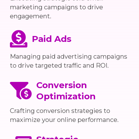
marketing campaigns to drive
engagement.
Paid Ads
Managing paid advertising campaigns
to drive targeted traffic and ROI.
Conversion
Optimization
Crafting conversion strategies to
maximize your online performance.