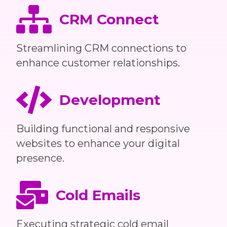
CRM Connect
Streamlining CRM connections to
enhance customer relationships.
Development
Building functional and responsive
websites to enhance your digital
presence.
Cold Emails
Executing strategic cold email