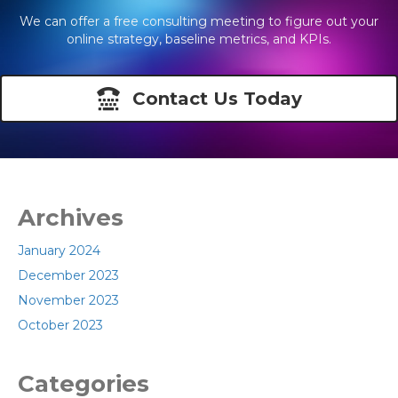
We can offer a free consulting meeting to figure out your
online strategy, baseline metrics, and KPIs.
Contact Us Today
Archives
January 2024
December 2023
November 2023
October 2023
Categories