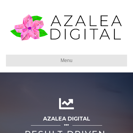
Menu
AZALEA DIGITAL