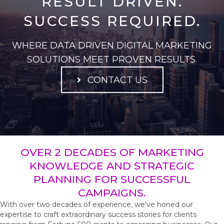
RESULT DRIVEN.
SUCCESS REQUIRED.
WHERE DATA DRIVEN DIGITAL MARKETING
SOLUTIONS MEET PROVEN RESULTS.
CONTACT US
OVER 2 DECADES OF MARKETING
KNOWLEDGE AND STRATEGIC
PLANNING FOR SUCCESSFUL
CAMPAIGNS.
With over two decades of experience, we've honed our
expertise to craft extraordinary success stories for clients