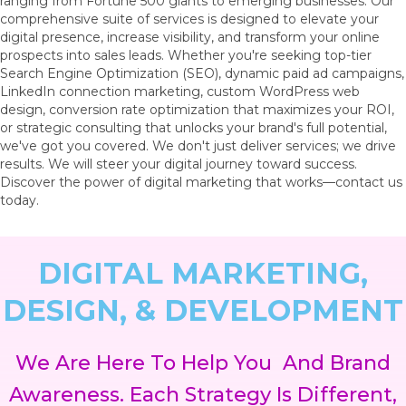
ranging from Fortune 500 giants to emerging businesses. Our
comprehensive suite of services is designed to elevate your
digital presence, increase visibility, and transform your online
prospects into sales leads. Whether you're seeking top-tier
Search Engine Optimization (SEO), dynamic paid ad campaigns,
LinkedIn connection marketing, custom WordPress web
design, conversion rate optimization that maximizes your ROI,
or strategic consulting that unlocks your brand's full potential,
we've got you covered. We don't just deliver services; we drive
results. We will steer your digital journey toward success.
Discover the power of digital marketing that works—contact us
today.
DIGITAL MARKETING,
DESIGN, & DEVELOPMENT
We Are Here To Help You
And Brand
Awareness. Each Strategy Is Different,