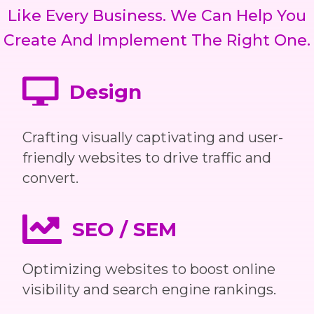
Like Every Business. We Can Help You
Create And Implement The Right One.
Design
Crafting visually captivating and user-
friendly websites to drive traffic and
convert.
SEO / SEM
Optimizing websites to boost online
visibility and search engine rankings.