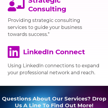
Strategic
Consulting
Providing strategic consulting
services to guide your business
towards success."
LinkedIn Connect
Using LinkedIn connections to expand
your professional network and reach.
Questions About Our Services? Drop
Us A Line To Find Out More!