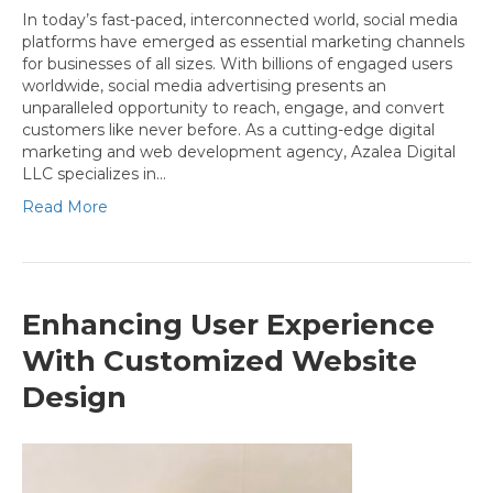
In today’s fast-paced, interconnected world, social media
platforms have emerged as essential marketing channels
for businesses of all sizes. With billions of engaged users
worldwide, social media advertising presents an
unparalleled opportunity to reach, engage, and convert
customers like never before. As a cutting-edge digital
marketing and web development agency, Azalea Digital
LLC specializes in…
Read More
Enhancing User Experience
With Customized Website
Design