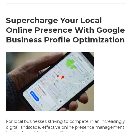
Supercharge Your Local
Online Presence With Google
Business Profile Optimization
For local businesses striving to compete in an increasingly
digital landscape, effective online presence management