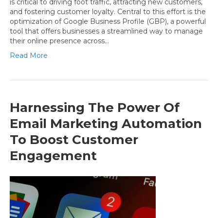
is critical to driving foot traffic, attracting new customers,
and fostering customer loyalty. Central to this effort is the
optimization of Google Business Profile (GBP), a powerful
tool that offers businesses a streamlined way to manage
their online presence across…
Read More
Harnessing The Power Of
Email Marketing Automation
To Boost Customer
Engagement