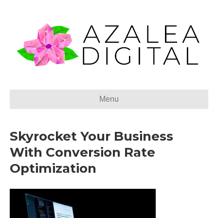
Menu
Skyrocket Your Business
With Conversion Rate
Optimization