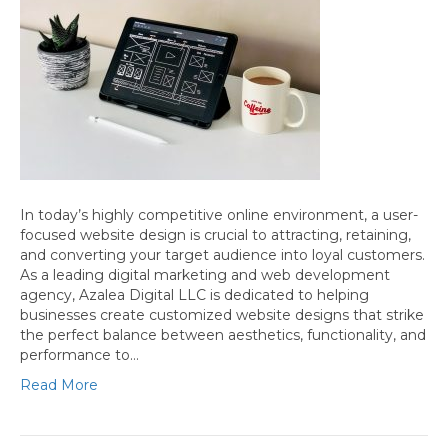
In today’s highly competitive online environment, a user-
focused website design is crucial to attracting, retaining,
and converting your target audience into loyal customers.
As a leading digital marketing and web development
agency, Azalea Digital LLC is dedicated to helping
businesses create customized website designs that strike
the perfect balance between aesthetics, functionality, and
performance to…
Read More