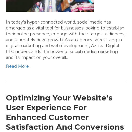
In today’s hyper-connected world, social media has
emerged as a vital tool for businesses looking to establish
their online presence, engage with their target audiences,
and ultimately drive growth. As an agency specializing in
digital marketing and web development, Azalea Digital
LLC understands the power of social media marketing
and its impact on your overall…
Read More
Optimizing Your Website’s
User Experience For
Enhanced Customer
Satisfaction And Conversions