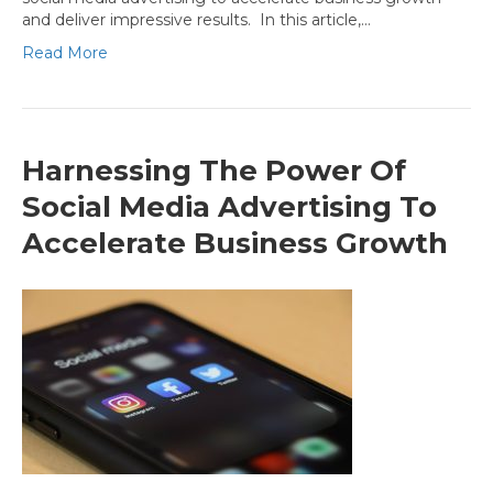
and deliver impressive results. In this article,…
Read More
Harnessing The Power Of
Social Media Advertising To
Accelerate Business Growth