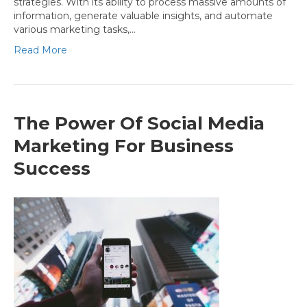
strategies. With its ability to process massive amounts of
information, generate valuable insights, and automate
various marketing tasks,…
Read More
The Power Of Social Media
Marketing For Business
Success