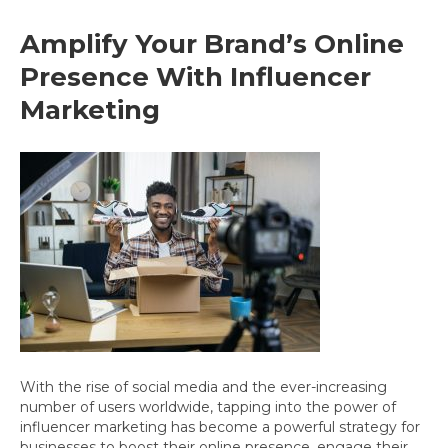
Amplify Your Brand’s Online
Presence With Influencer
Marketing
With the rise of social media and the ever-increasing
number of users worldwide, tapping into the power of
influencer marketing has become a powerful strategy for
businesses to boost their online presence, engage their