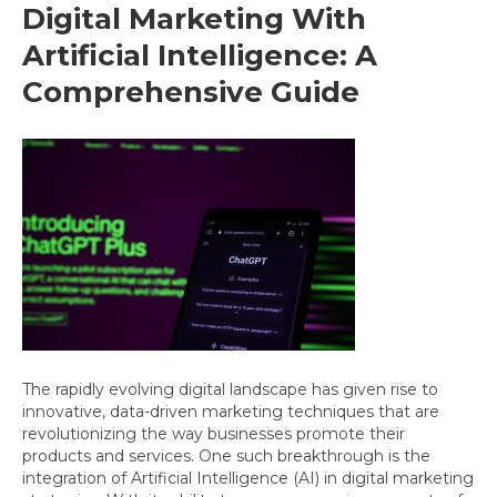
Digital Marketing With
Artificial Intelligence: A
Comprehensive Guide
The rapidly evolving digital landscape has given rise to
innovative, data-driven marketing techniques that are
revolutionizing the way businesses promote their
products and services. One such breakthrough is the
integration of Artificial Intelligence (AI) in digital marketing