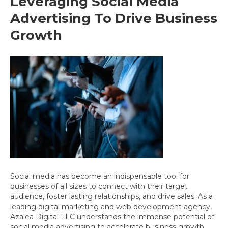
Leveraging Social Media
Advertising To Drive Business
Growth
Social media has become an indispensable tool for
businesses of all sizes to connect with their target
audience, foster lasting relationships, and drive sales. As a
leading digital marketing and web development agency,
Azalea Digital LLC understands the immense potential of
social media advertising to accelerate business growth