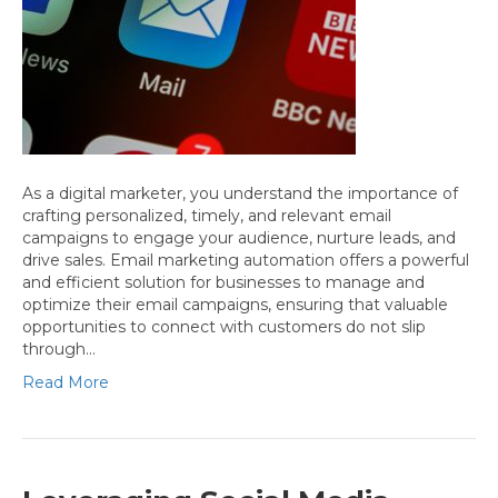
As a digital marketer, you understand the importance of
crafting personalized, timely, and relevant email
campaigns to engage your audience, nurture leads, and
drive sales. Email marketing automation offers a powerful
and efficient solution for businesses to manage and
optimize their email campaigns, ensuring that valuable
opportunities to connect with customers do not slip
through…
Read More