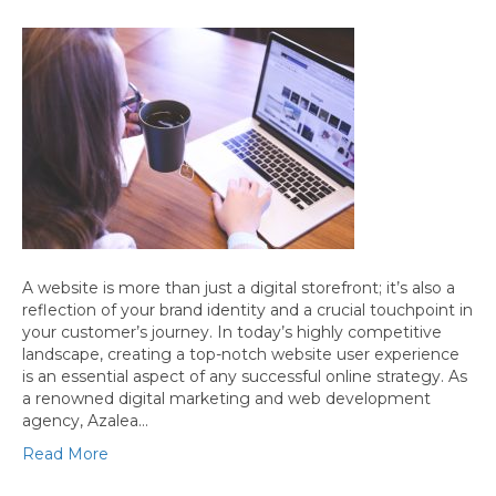
A website is more than just a digital storefront; it’s also a
reflection of your brand identity and a crucial touchpoint in
your customer’s journey. In today’s highly competitive
landscape, creating a top-notch website user experience
is an essential aspect of any successful online strategy. As
a renowned digital marketing and web development
agency, Azalea…
Read More