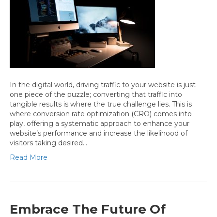
In the digital world, driving traffic to your website is just
one piece of the puzzle; converting that traffic into
tangible results is where the true challenge lies. This is
where conversion rate optimization (CRO) comes into
play, offering a systematic approach to enhance your
website’s performance and increase the likelihood of
visitors taking desired…
Read More
Embrace The Future Of