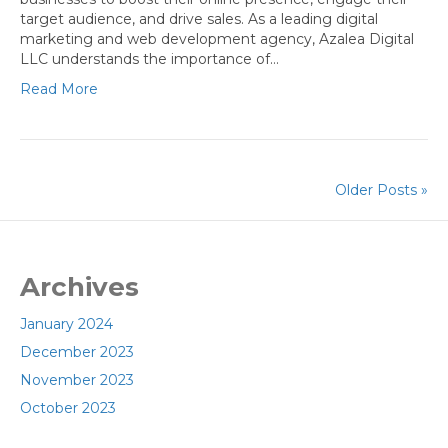
target audience, and drive sales. As a leading digital
marketing and web development agency, Azalea Digital
LLC understands the importance of…
Read More
Older Posts »
Archives
January 2024
December 2023
November 2023
October 2023