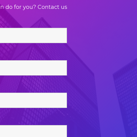
an do for you? Contact us