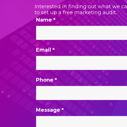
Interested in finding out what we c
to set up a free marketing audit.
Name
*
Email
*
Phone
*
Message
*