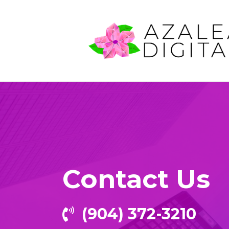
Contact Us
‪(904) 372-3210