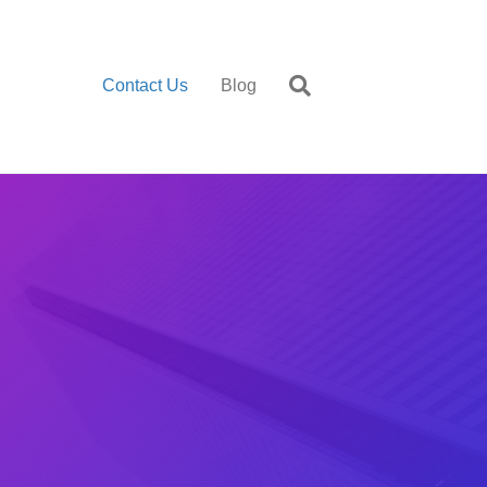
Contact Us
Blog