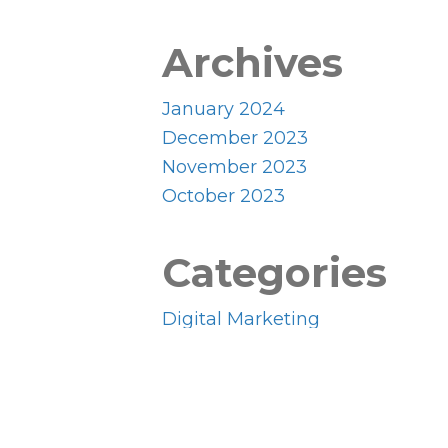
Archives
January 2024
December 2023
November 2023
October 2023
Categories
Digital Marketing
Uncategorized
Website