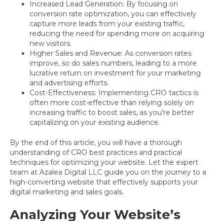
Increased Lead Generation: By focusing on
conversion rate optimization, you can effectively
capture more leads from your existing traffic,
reducing the need for spending more on acquiring
new visitors.
Higher Sales and Revenue: As conversion rates
improve, so do sales numbers, leading to a more
lucrative return on investment for your marketing
and advertising efforts.
Cost-Effectiveness: Implementing CRO tactics is
often more cost-effective than relying solely on
increasing traffic to boost sales, as you’re better
capitalizing on your existing audience.
By the end of this article, you will have a thorough
understanding of CRO best practices and practical
techniques for optimizing your website. Let the expert
team at Azalea Digital LLC guide you on the journey to a
high-converting website that effectively supports your
digital marketing and sales goals.
Analyzing Your Website’s