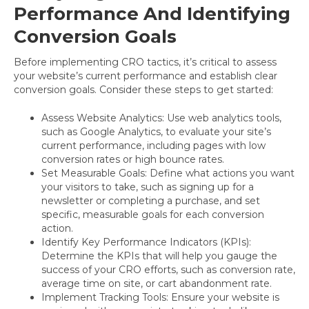
Performance And Identifying
Conversion Goals
Before implementing CRO tactics, it’s critical to assess
your website’s current performance and establish clear
conversion goals. Consider these steps to get started:
Assess Website Analytics: Use web analytics tools,
such as Google Analytics, to evaluate your site’s
current performance, including pages with low
conversion rates or high bounce rates.
Set Measurable Goals: Define what actions you want
your visitors to take, such as signing up for a
newsletter or completing a purchase, and set
specific, measurable goals for each conversion
action.
Identify Key Performance Indicators (KPIs):
Determine the KPIs that will help you gauge the
success of your CRO efforts, such as conversion rate,
average time on site, or cart abandonment rate.
Implement Tracking Tools: Ensure your website is