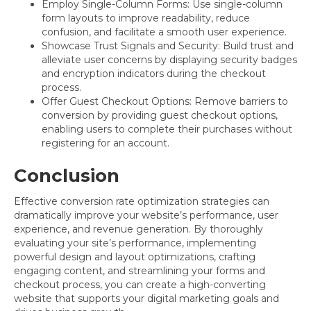
Employ Single-Column Forms: Use single-column
form layouts to improve readability, reduce
confusion, and facilitate a smooth user experience.
Showcase Trust Signals and Security: Build trust and
alleviate user concerns by displaying security badges
and encryption indicators during the checkout
process.
Offer Guest Checkout Options: Remove barriers to
conversion by providing guest checkout options,
enabling users to complete their purchases without
registering for an account.
Conclusion
Effective conversion rate optimization strategies can
dramatically improve your website’s performance, user
experience, and revenue generation. By thoroughly
evaluating your site’s performance, implementing
powerful design and layout optimizations, crafting
engaging content, and streamlining your forms and
checkout process, you can create a high-converting
website that supports your digital marketing goals and