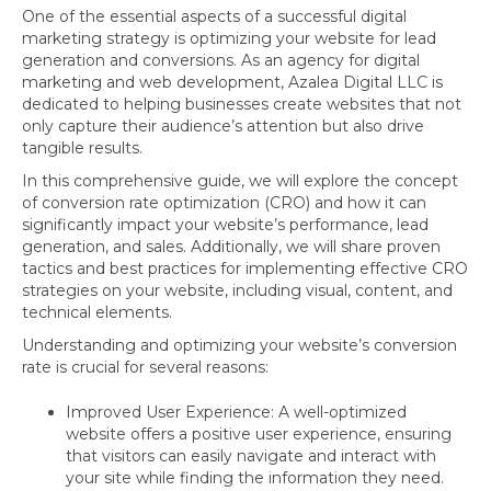
One of the essential aspects of a successful digital
marketing strategy is optimizing your website for lead
generation and conversions. As an agency for digital
marketing and web development, Azalea Digital LLC is
dedicated to helping businesses create websites that not
only capture their audience’s attention but also drive
tangible results.
In this comprehensive guide, we will explore the concept
of conversion rate optimization (CRO) and how it can
significantly impact your website’s performance, lead
generation, and sales. Additionally, we will share proven
tactics and best practices for implementing effective CRO
strategies on your website, including visual, content, and
technical elements.
Understanding and optimizing your website’s conversion
rate is crucial for several reasons:
Improved User Experience: A well-optimized
website offers a positive user experience, ensuring
that visitors can easily navigate and interact with
your site while finding the information they need.