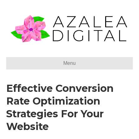
Menu
Effective Conversion
Rate Optimization
Strategies For Your
Website