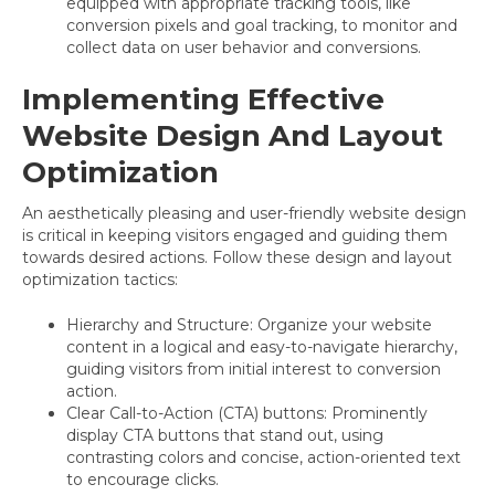
equipped with appropriate tracking tools, like
conversion pixels and goal tracking, to monitor and
collect data on user behavior and conversions.
Implementing Effective
Website Design And Layout
Optimization
An aesthetically pleasing and user-friendly website design
is critical in keeping visitors engaged and guiding them
towards desired actions. Follow these design and layout
optimization tactics:
Hierarchy and Structure: Organize your website
content in a logical and easy-to-navigate hierarchy,
guiding visitors from initial interest to conversion
action.
Clear Call-to-Action (CTA) buttons: Prominently
display CTA buttons that stand out, using
contrasting colors and concise, action-oriented text
to encourage clicks.