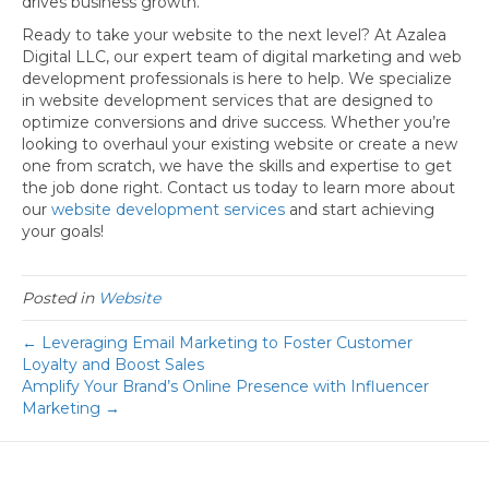
drives business growth.
Ready to take your website to the next level? At Azalea
Digital LLC, our expert team of digital marketing and web
development professionals is here to help. We specialize
in website development services that are designed to
optimize conversions and drive success. Whether you’re
looking to overhaul your existing website or create a new
one from scratch, we have the skills and expertise to get
the job done right. Contact us today to learn more about
our
website development services
and start achieving
your goals!
Posted in
Website
← Leveraging Email Marketing to Foster Customer
Loyalty and Boost Sales
Amplify Your Brand’s Online Presence with Influencer
Marketing →