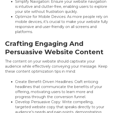
Simplify Navigation: Ensure your website navigation
is intuitive and clutter-free, enabling users to explore
your site without frustration quickly.
Optimize for Mobile Devices: As more people rely on
mobile devices, it’s crucial to make your website fully
responsive and user-friendly on all screens and
platforms.
Crafting Engaging And
Persuasive Website Content
The content on your website should captivate your
audience while effectively conveying your message. Keep
these content optimization tips in mind:
Create Benefit-Driven Headlines: Craft enticing
headlines that communicate the benefits of your
offering, motivating users to learn more and
progress through the conversion funnel.
Develop Persuasive Copy: Write compelling,
targeted website copy that speaks directly to your
audience’s needs and pain points, demonstrating