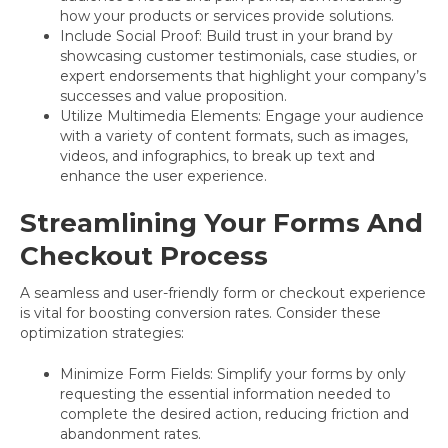
how your products or services provide solutions.
Include Social Proof: Build trust in your brand by
showcasing customer testimonials, case studies, or
expert endorsements that highlight your company’s
successes and value proposition.
Utilize Multimedia Elements: Engage your audience
with a variety of content formats, such as images,
videos, and infographics, to break up text and
enhance the user experience.
Streamlining Your Forms And
Checkout Process
A seamless and user-friendly form or checkout experience
is vital for boosting conversion rates. Consider these
optimization strategies:
Minimize Form Fields: Simplify your forms by only
requesting the essential information needed to
complete the desired action, reducing friction and
abandonment rates.