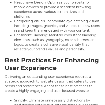
Responsive Design: Optimize your website for
mobile devices to provide a seamless browsing
experience across various screen sizes and
platforms.
Compelling Visuals: Incorporate eye-catching visuals,
including images, graphics, and videos, to draw users
in and keep them engaged with your content.
Consistent Branding: Maintain consistent branding
elements, such as typography, color schemes, and
logos, to create a cohesive visual identity that
reflects your brand’s values and personality.
Best Practices For Enhancing
User Experience
Delivering an outstanding user experience requires a
strategic approach to website design that caters to user
needs and preferences. Adopt these best practices to
create a highly engaging and user-focused website:
Simplify: Eliminate unnecessary distractions by
decluttering your layout, streamlining your content,