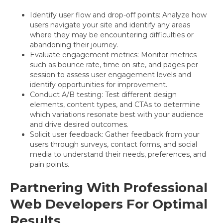
Identify user flow and drop-off points: Analyze how
users navigate your site and identify any areas
where they may be encountering difficulties or
abandoning their journey.
Evaluate engagement metrics: Monitor metrics
such as bounce rate, time on site, and pages per
session to assess user engagement levels and
identify opportunities for improvement.
Conduct A/B testing: Test different design
elements, content types, and CTAs to determine
which variations resonate best with your audience
and drive desired outcomes.
Solicit user feedback: Gather feedback from your
users through surveys, contact forms, and social
media to understand their needs, preferences, and
pain points.
Partnering With Professional
Web Developers For Optimal
Results