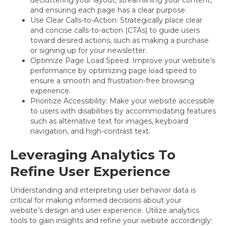
and ensuring each page has a clear purpose.
Use Clear Calls-to-Action: Strategically place clear
and concise calls-to-action (CTAs) to guide users
toward desired actions, such as making a purchase
or signing up for your newsletter.
Optimize Page Load Speed: Improve your website’s
performance by optimizing page load speed to
ensure a smooth and frustration-free browsing
experience.
Prioritize Accessibility: Make your website accessible
to users with disabilities by accommodating features
such as alternative text for images, keyboard
navigation, and high-contrast text.
Leveraging Analytics To
Refine User Experience
Understanding and interpreting user behavior data is
critical for making informed decisions about your
website’s design and user experience. Utilize analytics
tools to gain insights and refine your website accordingly: