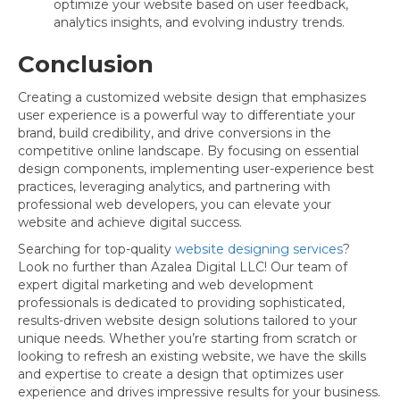
optimize your website based on user feedback,
analytics insights, and evolving industry trends.
Conclusion
Creating a customized website design that emphasizes
user experience is a powerful way to differentiate your
brand, build credibility, and drive conversions in the
competitive online landscape. By focusing on essential
design components, implementing user-experience best
practices, leveraging analytics, and partnering with
professional web developers, you can elevate your
website and achieve digital success.
Searching for top-quality
website designing services
?
Look no further than Azalea Digital LLC! Our team of
expert digital marketing and web development
professionals is dedicated to providing sophisticated,
results-driven website design solutions tailored to your
unique needs. Whether you’re starting from scratch or
looking to refresh an existing website, we have the skills
and expertise to create a design that optimizes user
experience and drives impressive results for your business.