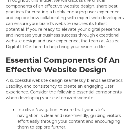
Throughout this article, we will discuss the critical
components of an effective website design, share best
practices for creating a highly engaging user experience
and explore how collaborating with expert web developers
can ensure your brand’s website reaches its fullest
potential. If you’re ready to elevate your digital presence
and increase your business success through exceptional
website design and user experience, the team at Azalea
Digital LLC is here to help bring your vision to life.
Essential Components Of An
Effective Website Design
A successful website design seamlessly blends aesthetics,
usability, and consistency to create an engaging user
experience. Consider the following essential components
when developing your customized website:
Intuitive Navigation: Ensure that your site’s
navigation is clear and user-friendly, guiding visitors
effortlessly through your content and encouraging
them to explore further.