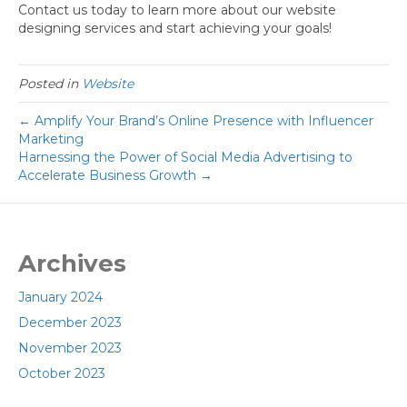
Contact us today to learn more about our website
designing services and start achieving your goals!
Posted in
Website
← Amplify Your Brand’s Online Presence with Influencer
Marketing
Harnessing the Power of Social Media Advertising to
Accelerate Business Growth →
Archives
January 2024
December 2023
November 2023
October 2023