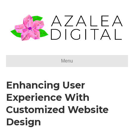
Menu
Enhancing User
Experience With
Customized Website
Design