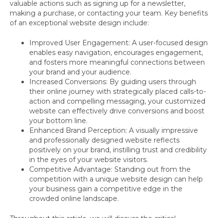
valuable actions such as signing up for a newsletter,
making a purchase, or contacting your team. Key benefits
of an exceptional website design include:
Improved User Engagement: A user-focused design
enables easy navigation, encourages engagement,
and fosters more meaningful connections between
your brand and your audience.
Increased Conversions: By guiding users through
their online journey with strategically placed calls-to-
action and compelling messaging, your customized
website can effectively drive conversions and boost
your bottom line.
Enhanced Brand Perception: A visually impressive
and professionally designed website reflects
positively on your brand, instilling trust and credibility
in the eyes of your website visitors.
Competitive Advantage: Standing out from the
competition with a unique website design can help
your business gain a competitive edge in the
crowded online landscape.