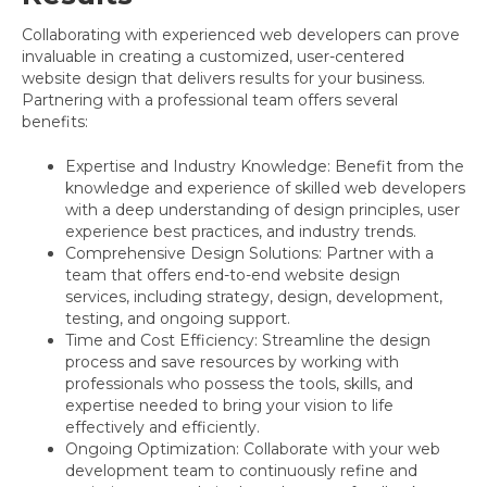
Collaborating with experienced web developers can prove
invaluable in creating a customized, user-centered
website design that delivers results for your business.
Partnering with a professional team offers several
benefits:
Expertise and Industry Knowledge: Benefit from the
knowledge and experience of skilled web developers
with a deep understanding of design principles, user
experience best practices, and industry trends.
Comprehensive Design Solutions: Partner with a
team that offers end-to-end website design
services, including strategy, design, development,
testing, and ongoing support.
Time and Cost Efficiency: Streamline the design
process and save resources by working with
professionals who possess the tools, skills, and
expertise needed to bring your vision to life
effectively and efficiently.
Ongoing Optimization: Collaborate with your web
development team to continuously refine and