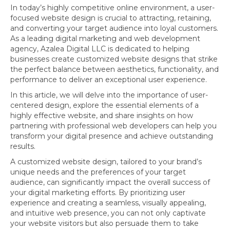
In today’s highly competitive online environment, a user-
focused website design is crucial to attracting, retaining,
and converting your target audience into loyal customers.
As a leading digital marketing and web development
agency, Azalea Digital LLC is dedicated to helping
businesses create customized website designs that strike
the perfect balance between aesthetics, functionality, and
performance to deliver an exceptional user experience.
In this article, we will delve into the importance of user-
centered design, explore the essential elements of a
highly effective website, and share insights on how
partnering with professional web developers can help you
transform your digital presence and achieve outstanding
results.
A customized website design, tailored to your brand’s
unique needs and the preferences of your target
audience, can significantly impact the overall success of
your digital marketing efforts. By prioritizing user
experience and creating a seamless, visually appealing,
and intuitive web presence, you can not only captivate
your website visitors but also persuade them to take